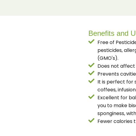
Benefits and 
Free of Pesticid
pesticides, alle
(GMO's).
Does not affect 
Prevents caviti
It is perfect fo
coffees, infusion
Excellent for ba
you to make bis
sponginess, with
Fewer calories 