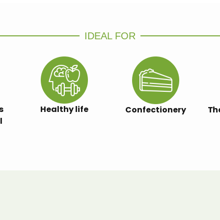
IDEAL FOR
s
Healthy life
Confectionery
Th
l