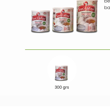
be
ba
300 grs