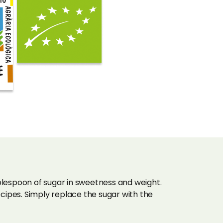
lespoon of sugar in sweetness and weight.
ipes. Simply replace the sugar with the