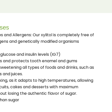
Uses
es and Allergens: Our xylitol is completely free of
rgens and genetically modified organisms
glucose and insulin levels (IG7)
es and protects tooth enamel and gums
r sweetening all types of foods and drinks, such as
s and juices.
king, as it adapts to high temperatures, allowing
cuits, cakes and desserts with maximum
out losing the authentic flavor of sugar.
than sugar