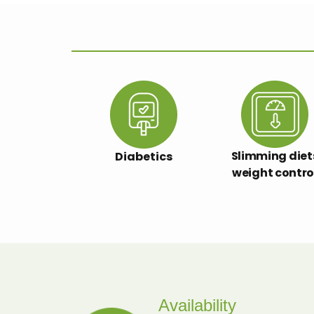
Slimming diet
Diabetics
weight contro
Availability