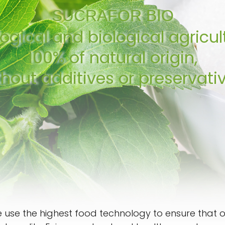
SUCRAFOR BIO
ogical and biological agricul
100% of natural origin,
thout additives or preservativ
 use the highest food technology to ensure that our