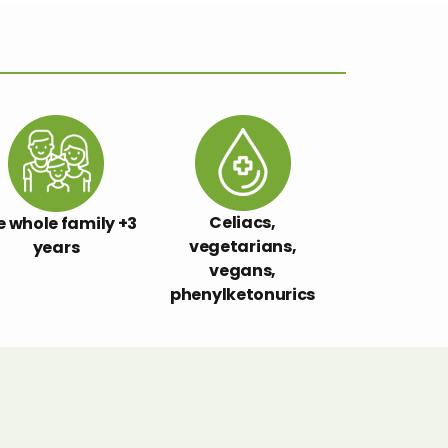
Celiacs,
e whole family +3
vegetarians,
years
vegans,
phenylketonurics