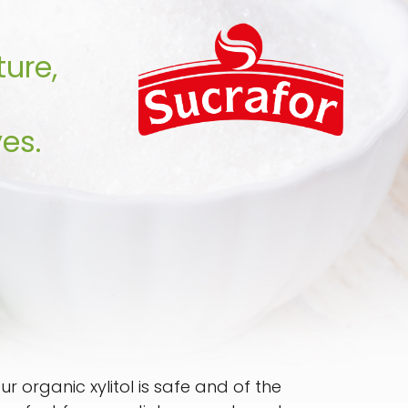
ture,
es.
 organic xylitol is safe and of the