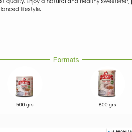
st quality. Enjoy a natural and healthy sweetener,
lanced lifestyle.
Formats
500 grs
800 grs