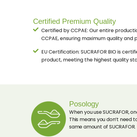
Certified Premium Quality
Certified by CCPAE: Our entire productio
CCPAE, ensuring maximum quality and p
EU Certification: SUCRAFOR BIO is certif
product, meeting the highest quality st
Posology
When you use SUCRAFOR, one 
This means you don’t need to
same amount of SUCRAFOR.