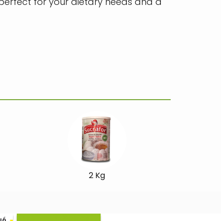
 perfect for your dietary needs and a
2 Kg