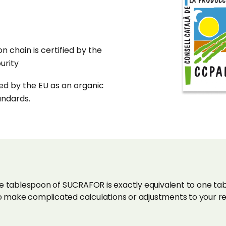
n chain is certified by the
urity
ied by the EU as an organic
andards.
tablespoon of SUCRAFOR is exactly equivalent to one tab
 make complicated calculations or adjustments to your rec